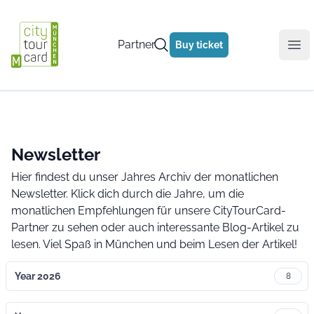
Partner
Buy ticket
Ope
Newsletter
Hier findest du unser Jahres Archiv der monatlichen
Newsletter. Klick dich durch die Jahre, um die
monatlichen Empfehlungen für unsere CityTourCard-
Partner zu sehen oder auch interessante Blog-Artikel zu
lesen. Viel Spaß in München und beim Lesen der Artikel!
Year 2026
8