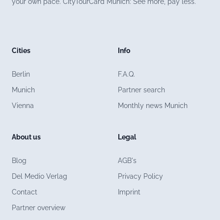
your own pace. CityTourCard Munich: See more, pay less.
Cities
Info
Berlin
F.A.Q.
Munich
Partner search
Vienna
Monthly news Munich
About us
Legal
Blog
AGB's
Del Medio Verlag
Privacy Policy
Contact
Imprint
Partner overview