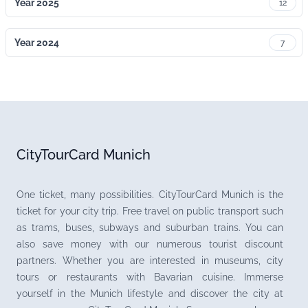
Year 2025
12
Year 2024
7
CityTourCard Munich
One ticket, many possibilities. CityTourCard Munich is the
ticket for your city trip. Free travel on public transport such
as trams, buses, subways and suburban trains. You can
also save money with our numerous tourist discount
partners. Whether you are interested in museums, city
tours or restaurants with Bavarian cuisine. Immerse
yourself in the Munich lifestyle and discover the city at