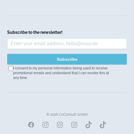
Subscribe to the newsletter!
Subscribe
I consent to my personal information being used to receive
promotional emails and understand that I can revoke this at
any time.
© 2026 CoConsult GmbH
Facebook
Instagram
Instagram
Instagram