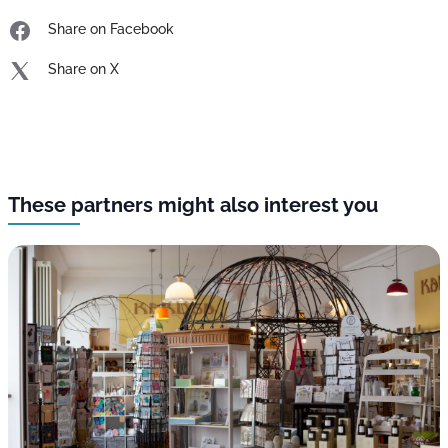
Share on Facebook
Share on X
These partners might also interest you