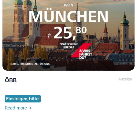
ÖBB
Anzeige
Einsteigen, bitte.
Read more