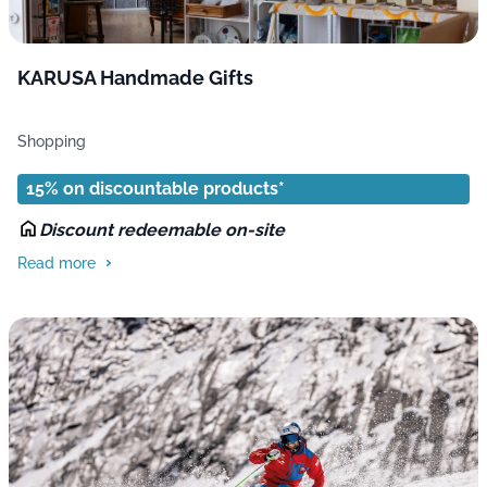
KARUSA Handmade Gifts
Shopping
15% on discountable products*
Discount redeemable on-site
Read more