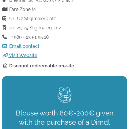
Brienner Str. 54, 80333 Munich
Fare Zone M
U1, U7 Stiglmaierplatz
20, 21, 29 Stiglmaierplatz
+4989 - 23 51 95 18
Email contact
Visit Website
Discount redeemable on-site
Blouse worth 80€-200€ given
with the purchase of a Dirndl