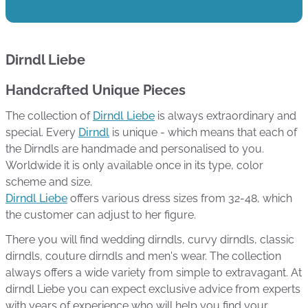
Dirndl Liebe
Handcrafted Unique Pieces
The collection of
Dirndl Liebe
is always extraordinary and
special. Every
Dirndl
is unique - which means that each of
the Dirndls are handmade and personalised to you.
Worldwide it is only available once in its type, color
scheme and size.
Dirndl Liebe
offers various dress sizes from 32-48, which
the customer can adjust to her figure.
There you will find wedding dirndls, curvy dirndls, classic
dirndls, couture dirndls and men's wear. The collection
always offers a wide variety from simple to extravagant. At
dirndl Liebe you can expect exclusive advice from experts
with years of experience who will help you find your