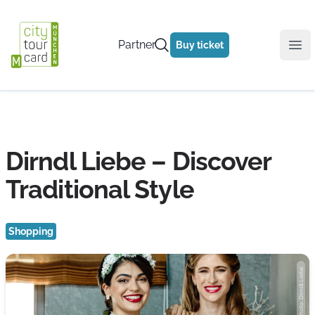
Partner
Buy ticket
Ope
Dirndl Liebe – Discover
Traditional Style
Shopping
Photo: Dirndl Liebe