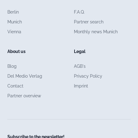
Berlin
F.A.Q.
Munich
Partner search
Vienna
Monthly news Munich
About us
Legal
Blog
AGB's
Del Medio Verlag
Privacy Policy
Contact
Imprint
Partner overview
Subscribe to the newsletter!