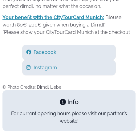
perfect dirndl, no matter what the occasion.
Your benefit with the CityTourCard Munich:
Blouse
worth 80€-200€ given when buying a Dirndl*
*Please show your CityTourCard Munich at the checkout
Facebook
Instagram
© Photo Credits: Dirndl Liebe
Info
For current opening hours please visit our partner’s
website!