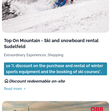
Top On Mountain - Ski and snowboard rental
Sudelfeld
Extraordinary Experiences ,
Shopping
10 % discount on the purchase and rental of winter
sports equipment and the booking of ski courses*.
Discount redeemable on-site
Read more