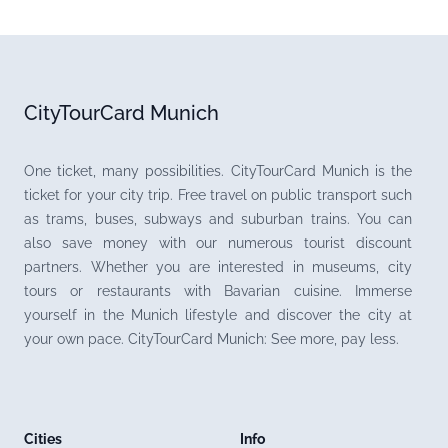
CityTourCard Munich
One ticket, many possibilities. CityTourCard Munich is the
ticket for your city trip. Free travel on public transport such
as trams, buses, subways and suburban trains. You can
also save money with our numerous tourist discount
partners. Whether you are interested in museums, city
tours or restaurants with Bavarian cuisine. Immerse
yourself in the Munich lifestyle and discover the city at
your own pace. CityTourCard Munich: See more, pay less.
Cities
Info