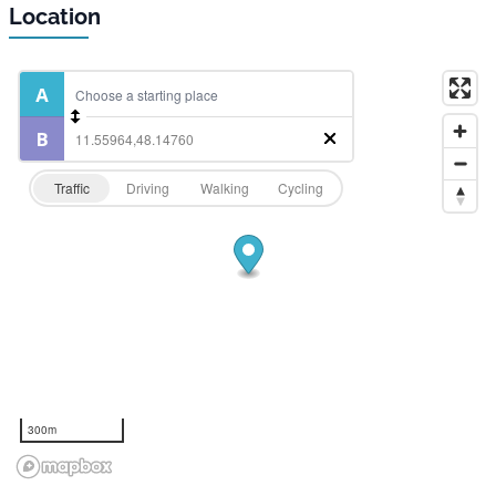
Location
Traffic
Driving
Walking
Cycling
300m