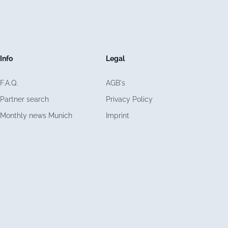
Info
Legal
F.A.Q.
AGB's
Partner search
Privacy Policy
Monthly news Munich
Imprint