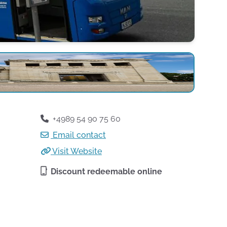
+4989 54 90 75 60
Email contact
Visit Website
Discount redeemable online