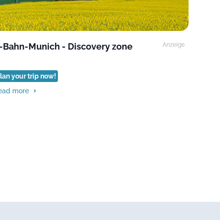
-Bahn-Munich - Discovery zone
Anzeige
lan your trip now!
ead more