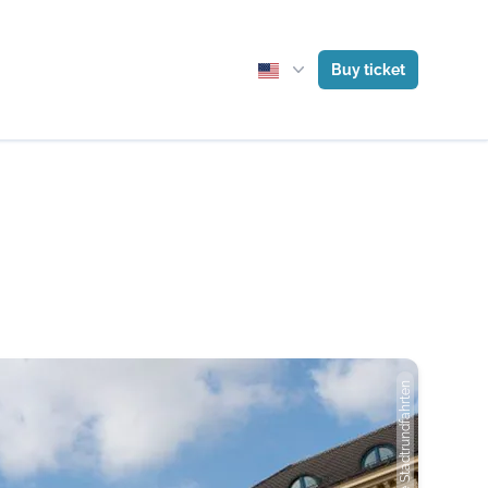
Buy ticket
Photo: Gray Line Stadtrundfahrten