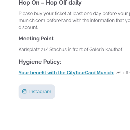
Hop On – Hop Off daily
Please buy your ticket at least one day before your 
munich.com beforehand with the information that yo
discount.
Meeting Point
Karlsplatz 21/ Stachus in front of Galeria Kaufhof
Hygiene Policy:
Your benefit with the CityTourCard Munich:
2€ off 
Instagram