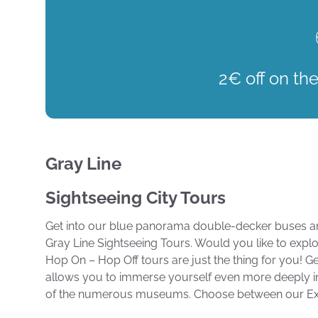
2€ off on the
Gray Line
Sightseeing City Tours
Get into our blue panorama double-decker buses and
Gray Line Sightseeing Tours. Would you like to expl
Hop On – Hop Off tours are just the thing for you! Get
allows you to immerse yourself even more deeply in the
of the numerous museums. Choose between our Expr