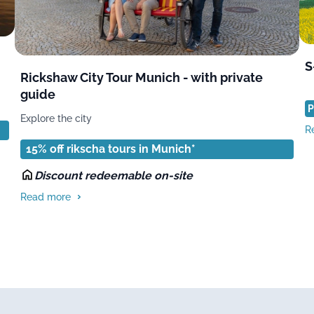
S
Rickshaw City Tour Munich - with private
guide
P
Explore the city
R
15% off rikscha tours in Munich*
Discount redeemable on-site
Read more