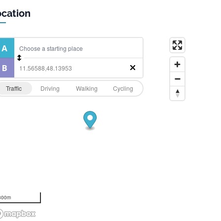
cation
Traffic
Driving
Walking
Cycling
300m