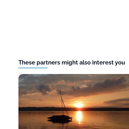
These partners might also interest you