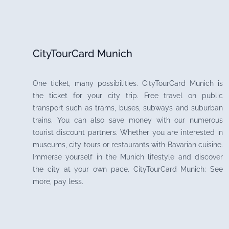
CityTourCard Munich
One ticket, many possibilities. CityTourCard Munich is
the ticket for your city trip. Free travel on public
transport such as trams, buses, subways and suburban
trains. You can also save money with our numerous
tourist discount partners. Whether you are interested in
museums, city tours or restaurants with Bavarian cuisine.
Immerse yourself in the Munich lifestyle and discover
the city at your own pace. CityTourCard Munich: See
more, pay less.