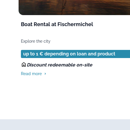
Boat Rental at Fischermichel
Explore the city
up to 1 € depending on loan and product
Discount redeemable on-site
Read more