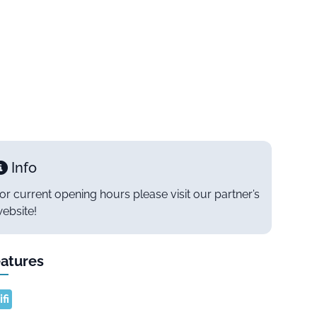
Info
or current opening hours please visit our partner’s
ebsite!
atures
fi