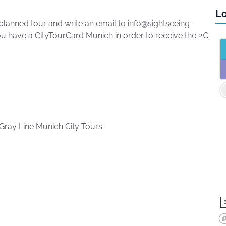
Lo
planned tour and write an email to info@sightseeing-
u have a CityTourCard Munich in order to receive the 2€
Gray Line Munich City Tours