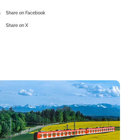
Share on Facebook
Share on X