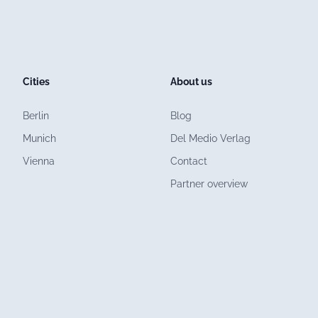
Cities
About us
Berlin
Blog
Munich
Del Medio Verlag
Vienna
Contact
Partner overview