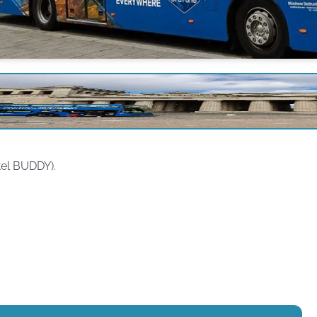
tel BUDDY).