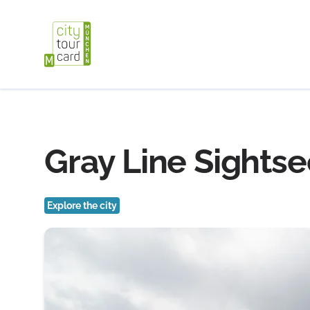
Gray Line Sightse
Explore the city