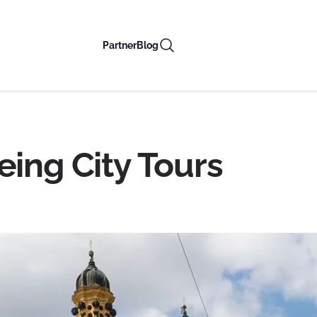
Partner
Blog
eing City Tours