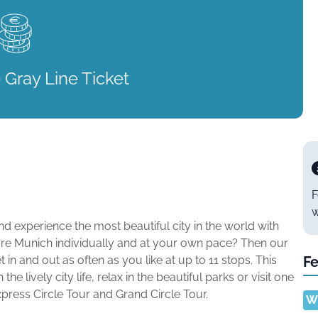
 Gray Line Ticket
F
w
 experience the most beautiful city in the world with
ore Munich individually and at your own pace? Then our
 in and out as often as you like at up to 11 stops. This
Fe
 lively city life, relax in the beautiful parks or visit one
ess Circle Tour and Grand Circle Tour.
Wi