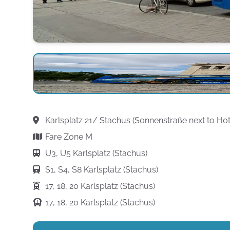
Karlsplatz 21/ Stachus (Sonnenstraße next to Ho
Fare Zone M
U3, U5 Karlsplatz (Stachus)
S1, S4, S8 Karlsplatz (Stachus)
17, 18, 20 Karlsplatz (Stachus)
17, 18, 20 Karlsplatz (Stachus)