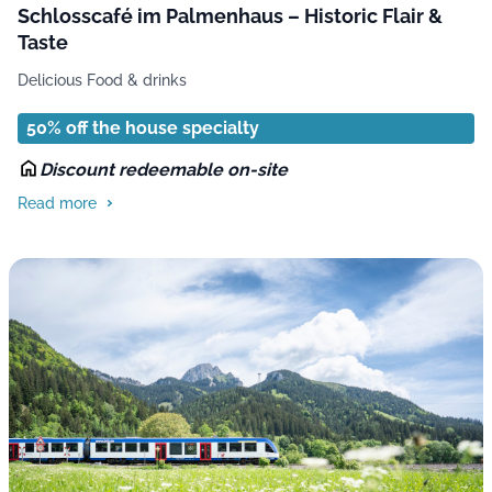
Schlosscafé im Palmenhaus – Historic Flair &
Taste
Delicious Food & drinks
50% off the house specialty
Discount redeemable on-site
Read more