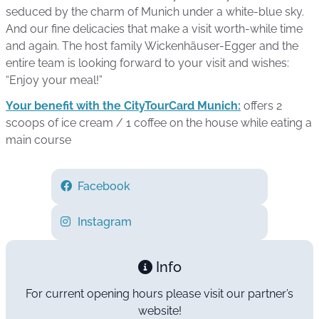
seduced by the charm of Munich under a white-blue sky.
And our fine delicacies that make a visit worth-while time
and again. The host family Wickenhäuser-Egger and the
entire team is looking forward to your visit and wishes:
“Enjoy your meal!”
Your benefit with the CityTourCard Munich:
offers 2
scoops of ice cream / 1 coffee on the house while eating a
main course
Facebook
Instagram
Info
For current opening hours please visit our partner’s
website!