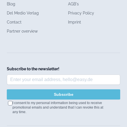
Blog
AGB's
Del Medio Verlag
Privacy Policy
Contact
Imprint
Partner overview
Subscribe to the newsletter!
Subscribe
I consent to my personal information being used to receive
promotional emails and understand that I can revoke this at
any time.