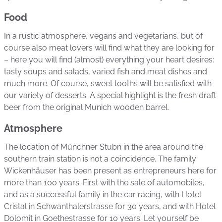
Food
In a rustic atmosphere, vegans and vegetarians, but of
course also meat lovers will find what they are looking for
– here you will find (almost) everything your heart desires:
tasty soups and salads, varied fish and meat dishes and
much more. Of course, sweet tooths will be satisfied with
our variety of desserts. A special highlight is the fresh draft
beer from the original Munich wooden barrel.
Atmosphere
The location of Münchner Stubn in the area around the
southern train station is not a coincidence. The family
Wickenhäuser has been present as entrepreneurs here for
more than 100 years. First with the sale of automobiles,
and as a successful family in the car racing, with Hotel
Cristal in Schwanthalerstrasse for 30 years, and with Hotel
Dolomit in Goethestrasse for 10 years. Let yourself be