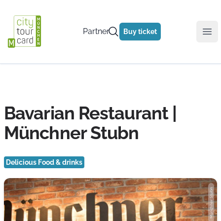
Partner
Buy ticket
Ope
Bavarian Restaurant |
Münchner Stubn
Delicious Food & drinks
Münchner Stubn