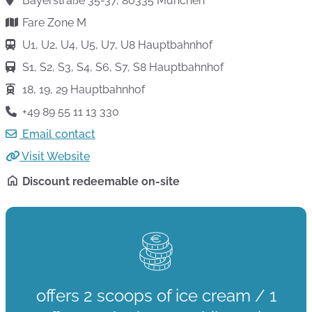
Bayerstraße 35-37, 80335 München
Fare Zone M
U1, U2, U4, U5, U7, U8 Hauptbahnhof
S1, S2, S3, S4, S6, S7, S8 Hauptbahnhof
18, 19, 29 Hauptbahnhof
+49 89 55 11 13 330
Email contact
Visit Website
Discount redeemable on-site
offers 2 scoops of ice cream / 1