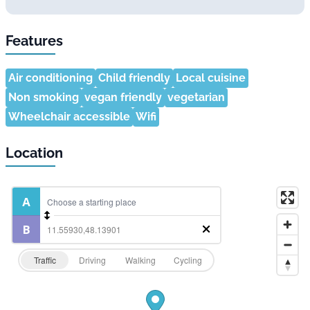
Features
Air conditioning
Child friendly
Local cuisine
Non smoking
vegan friendly
vegetarian
Wheelchair accessible
Wifi
Location
Traffic
Driving
Walking
Cycling