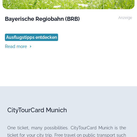
Bayerische Regiobahn (BRB)
Anzeige
Ausflugstipps entdecken
Read more
CityTourCard Munich
One ticket, many possibilities. CityTourCard Munich is the
ticket for your city trip. Free travel on public transport such