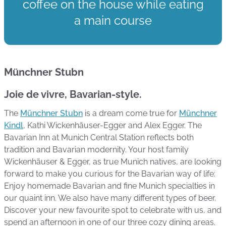
coffee on the house while eating
a main course
Münchner Stubn
Joie de vivre, Bavarian-style.
The
Münchner Stubn
is a dream come true for
Münchner
Kindl
, Kathi Wickenhäuser-Egger and Alex Egger. The
Bavarian Inn at Munich Central Station reflects both
tradition and Bavarian modernity. Your host family
Wickenhäuser & Egger, as true Munich natives, are looking
forward to make you curious for the Bavarian way of life:
Enjoy homemade Bavarian and fine Munich specialties in
our quaint inn. We also have many different types of beer.
Discover your new favourite spot to celebrate with us, and
spend an afternoon in one of our three cozy dining areas.