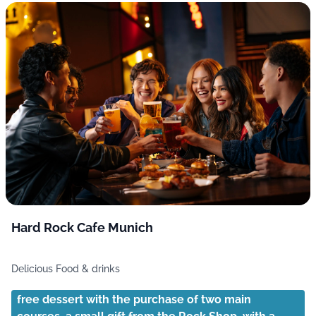
Hard Rock Cafe Munich
Delicious Food & drinks
free dessert with the purchase of two main