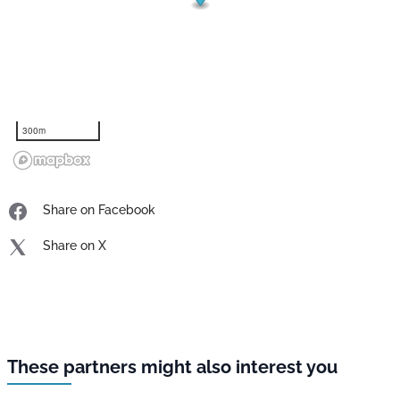
300m
Share on Facebook
Share on X
These partners might also interest you