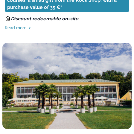
courses, a small gift from the Rock Shop, with a
purchase value of 35 €*
Discount redeemable on-site
Read more