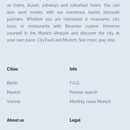
as trams, buses, subways and suburban trains. You can
also save money with our numerous tourist discount
partners. Whether you are interested in museums, city
tours or restaurants with Bavarian cuisine. Immerse
yourself in the Munich lifestyle and discover the city at
your own pace. CityTourCard Munich: See more, pay less.
Cities
Info
Berlin
F.A.Q.
Munich
Partner search
Vienna
Monthly news Munich
About us
Legal