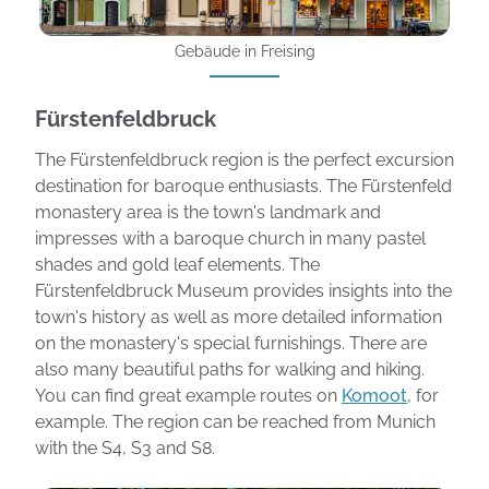
Gebäude in Freising
Fürstenfeldbruck
The Fürstenfeldbruck region is the perfect excursion
destination for baroque enthusiasts. The Fürstenfeld
monastery area is the town's landmark and
impresses with a baroque church in many pastel
shades and gold leaf elements. The
Fürstenfeldbruck Museum provides insights into the
town's history as well as more detailed information
on the monastery's special furnishings. There are
also many beautiful paths for walking and hiking.
You can find great example routes on
Komoot
, for
example. The region can be reached from Munich
with the S4, S3 and S8.