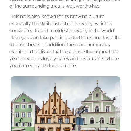
of the surrounding area is well worthwhile.
Freising is also known for its brewing culture,
especially the Weihenstephan Brewery, which is
considered to be the oldest brewery in the world.
Here you can take part in guided tours and taste the
different beers. In addition, there are numerous
events and festivals that take place throughout the
year, as well as lovely cafés and restaurants where
you can enjoy the local cuisine.
Photo: Borisb17 Getty Images