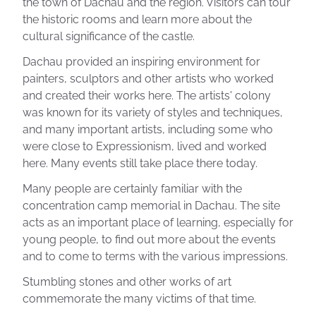
the town of Dachau and the region. Visitors can tour
the historic rooms and learn more about the
cultural significance of the castle.
Dachau provided an inspiring environment for
painters, sculptors and other artists who worked
and created their works here. The artists' colony
was known for its variety of styles and techniques,
and many important artists, including some who
were close to Expressionism, lived and worked
here. Many events still take place there today.
Many people are certainly familiar with the
concentration camp memorial in Dachau. The site
acts as an important place of learning, especially for
young people, to find out more about the events
and to come to terms with the various impressions.
Stumbling stones and other works of art
commemorate the many victims of that time.