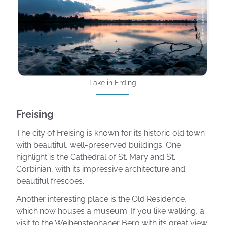
Photo: Lauter8617 Getty Images
Lake in Erding
Freising
The city of Freising is known for its historic old town
with beautiful, well-preserved buildings. One
highlight is the Cathedral of St. Mary and St.
Corbinian, with its impressive architecture and
beautiful frescoes.
Another interesting place is the Old Residence,
which now houses a museum. If you like walking, a
visit to the Weihenstephaner Berg with its great view