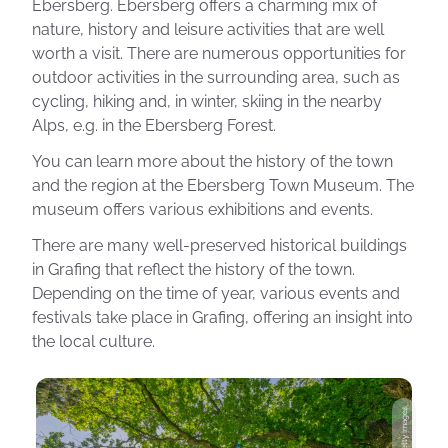
Ebersberg. Ebersberg offers a charming mix of
nature, history and leisure activities that are well
worth a visit. There are numerous opportunities for
outdoor activities in the surrounding area, such as
cycling, hiking and, in winter, skiing in the nearby
Alps, e.g. in the Ebersberg Forest.
You can learn more about the history of the town
and the region at the Ebersberg Town Museum. The
museum offers various exhibitions and events.
There are many well-preserved historical buildings
in Grafing that reflect the history of the town.
Depending on the time of year, various events and
festivals take place in Grafing, offering an insight into
the local culture.