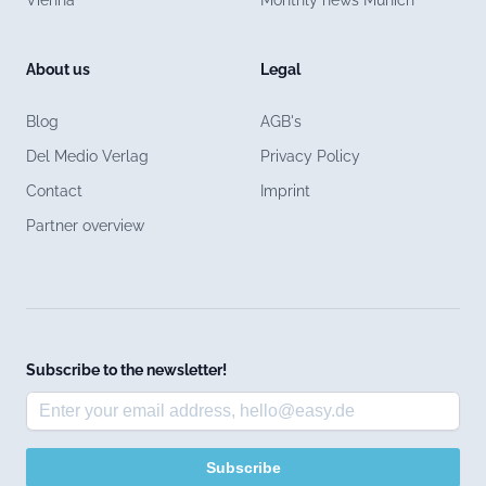
About us
Legal
Blog
AGB's
Del Medio Verlag
Privacy Policy
Contact
Imprint
Partner overview
Subscribe to the newsletter!
Subscribe