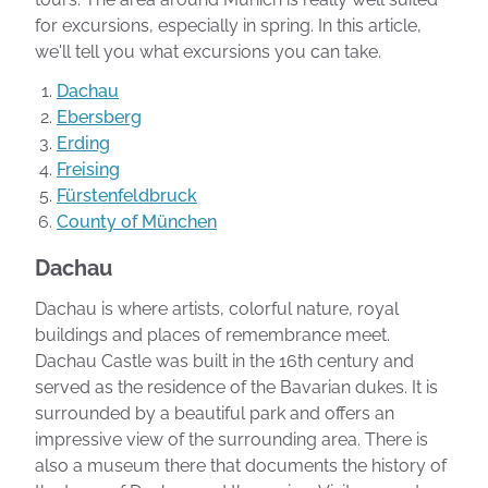
for excursions, especially in spring. In this article,
we'll tell you what excursions you can take.
Dachau
Ebersberg
Erding
Freising
Fürstenfeldbruck
County of München
Dachau
Dachau is where artists, colorful nature, royal
buildings and places of remembrance meet.
Dachau Castle was built in the 16th century and
served as the residence of the Bavarian dukes. It is
surrounded by a beautiful park and offers an
impressive view of the surrounding area. There is
also a museum there that documents the history of