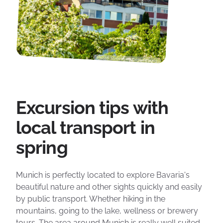
Photo: Streetflash Getty Images
Excursion tips with
local transport in
spring
Munich is perfectly located to explore Bavaria's
beautiful nature and other sights quickly and easily
by public transport. Whether hiking in the
mountains, going to the lake, wellness or brewery
tours. The area around Munich is really well suited