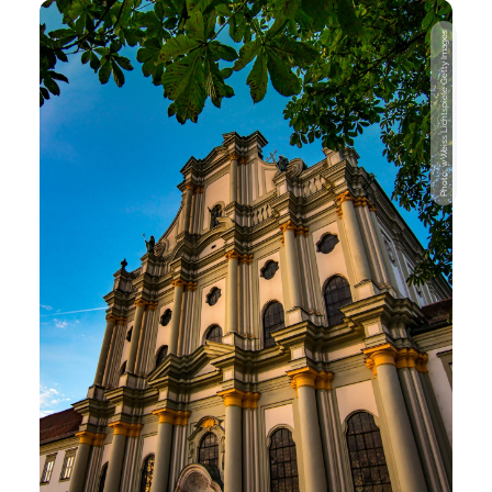
Photo: wWeiss Lichtspiele Getty Images