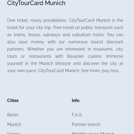
CityTourCard Munich
One ticket, many possibilities. CityTourCard Munich is the
ticket for your city trip. Free travel on public transport such
as trams, buses, subways and suburban trains. You can
also save money with our numerous tourist discount
partners. Whether you are interested in museums, city
tours or restaurants with Bavarian cuisine. Immerse
yourself in the Munich lifestyle and discover the city at
your own pace. CityTourCard Munich: See more, pay less.
Cities
Info
Berlin
F.A.Q.
Munich
Partner search
Vienna
Monthly news Munich