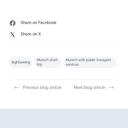
Share on Facebook
Share on X
Munich short
Munich with public transport
Sightseeing
trip
services
Previous blog article
Next blog article