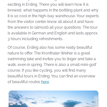
exciting in Erding. There you will learn how it is
brewed, what happens in the bottling plant and why
it is so cool in the high-bay warehouse. Your experts
from the visitor center know all about it and have
the answers to (almost) all your questions. The tour
is available in German and English and lasts approx.
3 hours including refreshments.
Of course, Erding also has some really beautiful
nature to offer. The Kronthaler Weiher is a great
swimming lake and invites you to linger and take a
walk, even in spring. There is also a small mini-golf
course. If you like cycling, you will find many
beautiful tours in Erding. You can find an overview
of beautiful routes
here
.