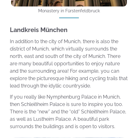
Monastery in Fürstenfeldbruck
Landkreis München
In addition to the city of Munich, there is also the
district of Munich, which virtually surrounds the
north, east and south of the city of Munich. There
are many beautiful opportunities to enjoy nature
and the surrounding area! For example, you can
explore the picturesque hiking and cycling trails that
lead through the idyllic countryside.
If you really like Nymphenburg Palace in Munich,
then Schleißheim Palace is sure to inspire you too.
There is the “new” and the “old” Schleißheim Palace,
as well as Lustheim Palace. A beautiful park
surrounds the buildings and is open to visitors.