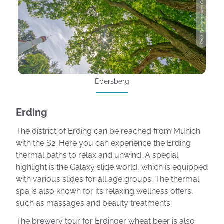
Phot: Designnatures Getty Images
Ebersberg
Erding
The district of Erding can be reached from Munich
with the S2. Here you can experience the Erding
thermal baths to relax and unwind. A special
highlight is the Galaxy slide world, which is equipped
with various slides for all age groups. The thermal
spa is also known for its relaxing wellness offers,
such as massages and beauty treatments.
The brewery tour for Erdinger wheat beer is also