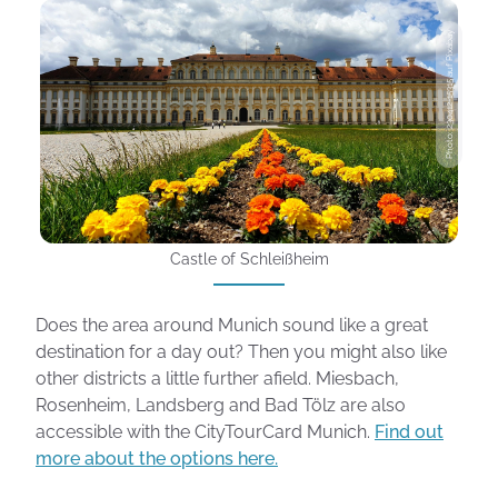
Photo: 230412-15315 auf Pixabay
Castle of Schleißheim
Does the area around Munich sound like a great
destination for a day out? Then you might also like
other districts a little further afield. Miesbach,
Rosenheim, Landsberg and Bad Tölz are also
accessible with the CityTourCard Munich.
Find out
more about the options here.