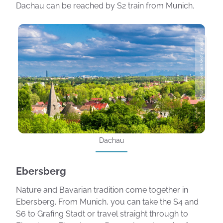
Dachau can be reached by S2 train from Munich.
Photo: Streetflash Getty Images
Dachau
Ebersberg
Nature and Bavarian tradition come together in
Ebersberg. From Munich, you can take the S4 and
S6 to Grafing Stadt or travel straight through to