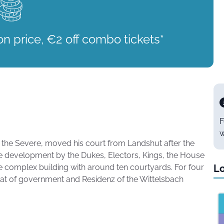
on price, €2 off combo tickets*
F
w
the Severe, moved his court from Landshut after the
le development by the Dukes, Electors, Kings, the House
e complex building with around ten courtyards. For four
Lo
seat of government and Residenz of the Wittelsbach