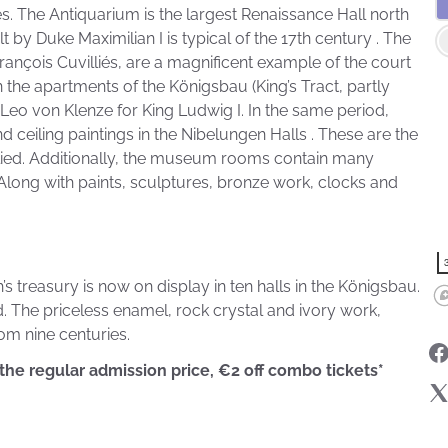
es. The Antiquarium is the largest Renaissance Hall north
 by Duke Maximilian I is typical of the 17th century . The
ançois Cuvilliés, are a magnificent example of the court
n the apartments of the Königsbau (King’s Tract, partly
Leo von Klenze for King Ludwig I. In the same period,
 ceiling paintings in the Nibelungen Halls . These are the
lied. Additionally, the museum rooms contain many
. Along with paints, sculptures, bronze work, clocks and
 treasury is now on display in ten halls in the Königsbau.
nd. The priceless enamel, rock crystal and ivory work,
om nine centuries.
 the regular admission price, €2 off combo tickets*