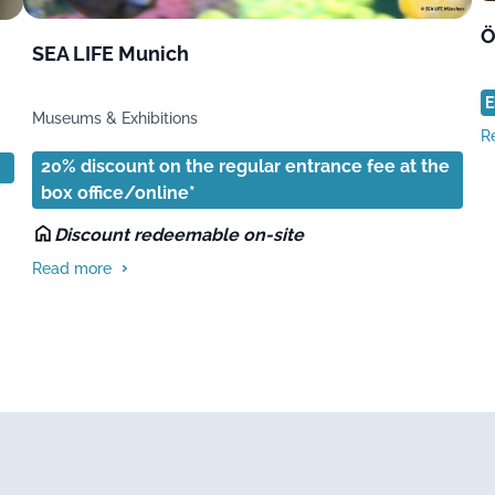
Ö
SEA LIFE Munich
E
Museums & Exhibitions
R
20% discount on the regular entrance fee at the
box office/online*
Discount redeemable on-site
Read more