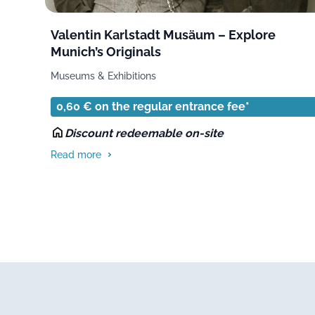
Valentin Karlstadt Musäum – Explore
Munich’s Originals
Museums & Exhibitions
0,60 € on the regular entrance fee*
Discount redeemable on-site
Read more