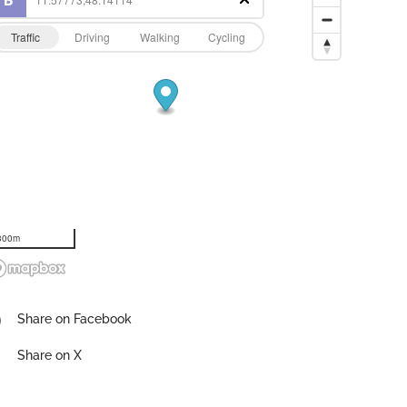
Traffic
Driving
Walking
Cycling
300m
Share on Facebook
Share on X