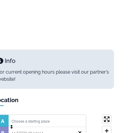
Info
or current opening hours please visit our partner’s
ebsite!
cation