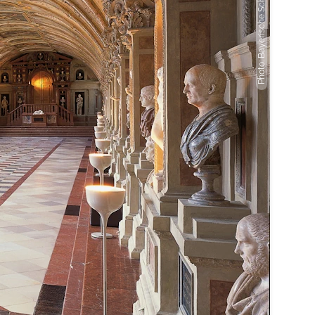
Photo: Bayerische Schlösserverwaltung