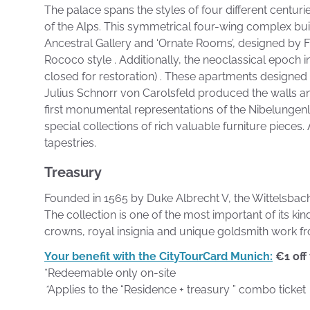
The palace spans the styles of four different centuri
of the Alps. This symmetrical four-wing complex built
Ancestral Gallery and ‘Ornate Rooms’, designed by Fr
Rococo style . Additionally, the neoclassical epoch i
closed for restoration) . These apartments designed 
Julius Schnorr von Carolsfeld produced the walls and
first monumental representations of the Nibelungen
special collections of rich valuable furniture pieces
tapestries.
Treasury
Founded in 1565 by Duke Albrecht V, the Wittelsbach’s
The collection is one of the most important of its ki
crowns, royal insignia and unique goldsmith work fr
Your benefit with the CityTourCard Munich:
€1 off
*Redeemable only on-site
*
Applies to the “Residence + treasury ” combo ticket