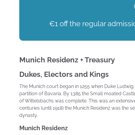
€1 off the regular admissi
Munich Residenz + Treasury
Dukes, Electors and Kings
The Munich court began in 1255 when Duke Ludwig, 
partition of Bavaria. By 1385 the Small moated Cast
of Wittelsbachs was complete. This was an extensiv
centuries (until 1918) the Munich Residenz was the 
dynasty.
Munich Residenz