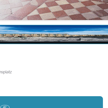
nsplatz