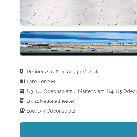
Residenzstraße 1, 80333 Munich
Fare Zone M
U3, U6 Odeonsplatz / Marienplatz, U4, U5 Odeo
19, 21 Nationaltheater
100, 153 Odeonsplatz