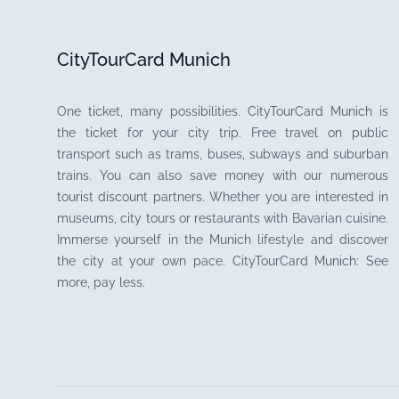
CityTourCard Munich
One ticket, many possibilities. CityTourCard Munich is
the ticket for your city trip. Free travel on public
transport such as trams, buses, subways and suburban
trains. You can also save money with our numerous
tourist discount partners. Whether you are interested in
museums, city tours or restaurants with Bavarian cuisine.
Immerse yourself in the Munich lifestyle and discover
the city at your own pace. CityTourCard Munich: See
more, pay less.