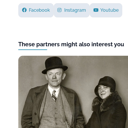
Facebook
Instagram
Youtube
These partners might also interest you