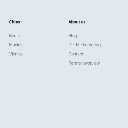
Cities
About us
Berlin
Blog
Munich
Del Medio Verlag
Vienna
Contact
Partner overview