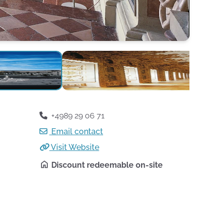
+4989 29 06 71
Email contact
Visit Website
Discount redeemable on-site