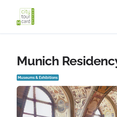
Munich Residency
Museums & Exhibitions