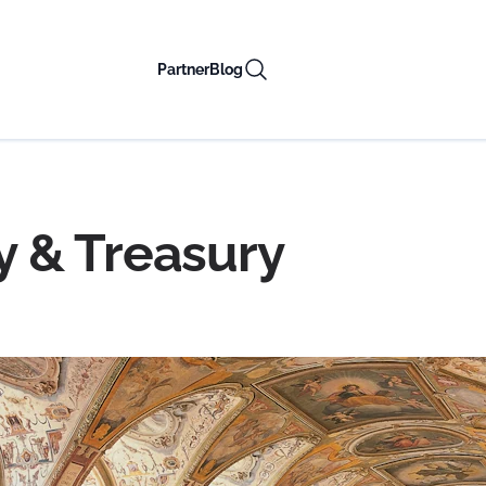
Partner
Blog
 & Treasury