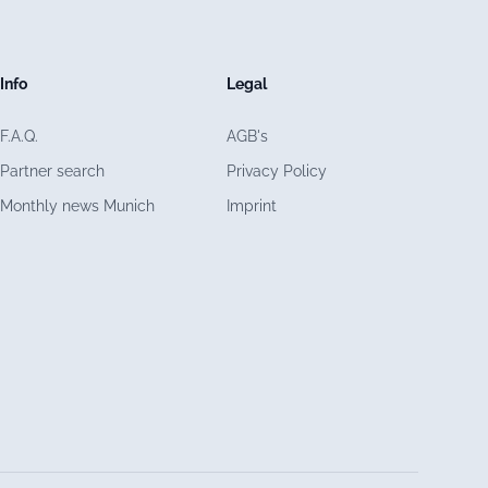
Info
Legal
F.A.Q.
AGB's
Partner search
Privacy Policy
Monthly news Munich
Imprint