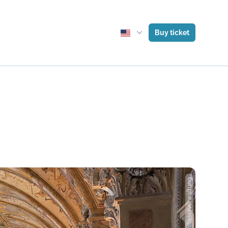
Buy ticket