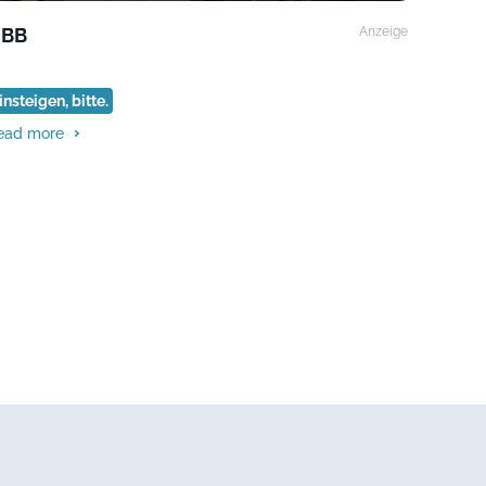
BB
Anzeige
insteigen, bitte.
ead more