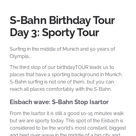
S-Bahn Birthday Tour
Day 3: Sporty Tour
Surfing in the middle of Munich and 50 years of
Olympia…
The third stop of our birthdayTOUR leads us to
places that have a sporting background in Munich.
S-Bahn surfing is not one of them, but you can
reach all places comfortably with the S-Bahn.
Eisbach wave: S-Bahn Stop Isartor
From the Isartor it is still a good 10-15 minutes walk
but we are sporty today. This spot of the Eisbach is
considered to be the world's most constant, biggest
and best river wave in the middle of a big city and