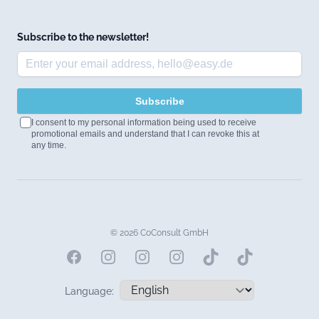
Subscribe to the newsletter!
Subscribe
I consent to my personal information being used to receive
promotional emails and understand that I can revoke this at
any time.
© 2026 CoConsult GmbH
Facebook
Instagram
Instagram
Instagram
Language: