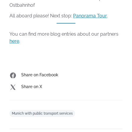
Ostbahnhof
All aboard please! Next stop:
Panorama Tour
.
You can find more blog entries about our partners
here
.
Share on Facebook
Share on X
Munich with public transport services