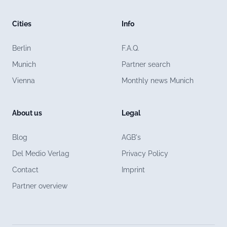
Cities
Info
Berlin
F.A.Q.
Munich
Partner search
Vienna
Monthly news Munich
About us
Legal
Blog
AGB's
Del Medio Verlag
Privacy Policy
Contact
Imprint
Partner overview