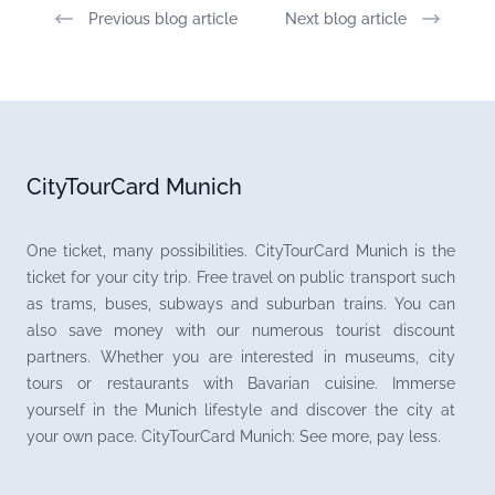
Previous blog article
Next blog article
CityTourCard Munich
One ticket, many possibilities. CityTourCard Munich is the
ticket for your city trip. Free travel on public transport such
as trams, buses, subways and suburban trains. You can
also save money with our numerous tourist discount
partners. Whether you are interested in museums, city
tours or restaurants with Bavarian cuisine. Immerse
yourself in the Munich lifestyle and discover the city at
your own pace. CityTourCard Munich: See more, pay less.