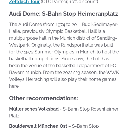
Zeltdach Tour
(CTC Partner, 10% discount)
Audi Dome: S-Bahn Stop Heimeranplatz
The Audi Dome (from 1974 to 2011 Rudi-Sedlmayer-
Halle, previously Olympic Basketball Hall) is a
multipurpose hall in the Munich district of Sendling-
Westpark. Originally, the Rundsporthalle was built
for the 1972 Summer Olympics in Munich to host the
basketball competitions. Since 2011, the hall has
been the venue of the basketball department of FC
Bayern Munich. From the 2022/23 season, the WWK
Volleys Herrsching will also play their home games
here.
Other recommendations:
Müller'sches Volksbad
- S-Bahn Stop Rosenheimer
Platz
Boulderwelt München Ost
– S-Bahn Stop