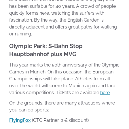
has been surfable for 40 years. A crowd of people
quickly forms here, watching the surfers with
fascination. By the way, the English Garden is
directly adjacent and offers great paths for walking
or running.
Olympic Park: S-Bahn Stop
Hauptbahnhof plus MVG
This year marks the 50th anniversary of the Olympic
Games in Munich. On this occasion, the European
Championships will take place. Athletes from all
over the world will come to Munich again and face
various competitions. Tickets are available
here
.
On the grounds, there are many attractions where
you can do sports:
FlyingFox
(CTC Partner, 2 € discount)