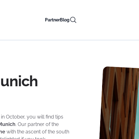
Partner
Blog
Munich
in October, you will find tips
 Munich
. Our partner of the
che
with the ascent of the south