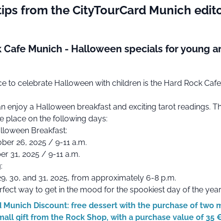
tips from the CityTourCard Munich edito
 Cafe Munich - Halloween specials for young a
ce to celebrate Halloween with children is the Hard Rock Cafe
n enjoy a Halloween breakfast and exciting tarot readings. T
ke place on the following days:
alloween Breakfast:
ber 26, 2025 / 9-11 a.m.
er 31, 2025 / 9-11 a.m.
:
9, 30, and 31, 2025, from approximately 6-8 p.m.
erfect way to get in the mood for the spookiest day of the year
 Munich Discount: free dessert with the purchase of two 
mall gift from the Rock Shop, with a purchase value of 35 