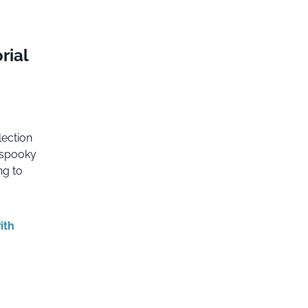
rial
lection
e spooky
ng to
ith