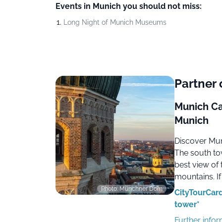
Events in Munich you should not miss:
Long Night of Munich Museums
Partner 
Munich Ca
Munich
Discover Mun
The south to
best view of 
mountains. If
Photo: Münchner Dom
CityTourCard
tower*
Further info