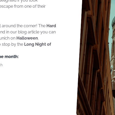
elighted if you took
escape from one of their
t around the corner! The
Hard
nd in our blog article you can
Munich on
Halloween
.
o stop by the
Long Night of
the month:
ch