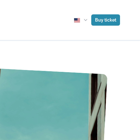
Buy ticket