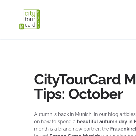
CityTourCard 
Tips: October
Autumn is back in Munich! In our blog articles 
on how to spend a
beautiful autumn day in
month is a brand new partner: the
Frauenkir