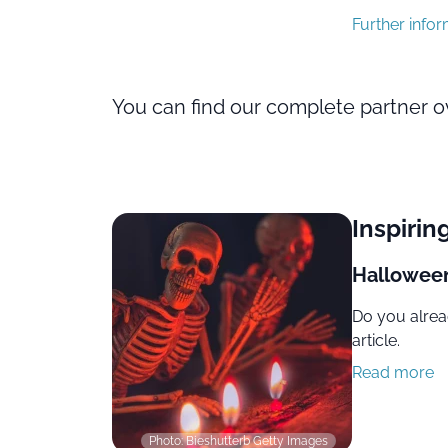
Further info
You can find our complete partner 
Inspirin
Halloween
Do you alrea
article.
Read more
Photo: Bieshutterb Getty Images