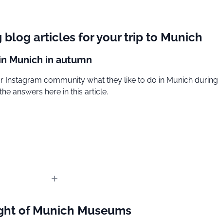
g blog articles for your trip to Munich
 in Munich in autumn
 Instagram community what they like to do in Munich during f
the answers here in this article.
ght of Munich Museums