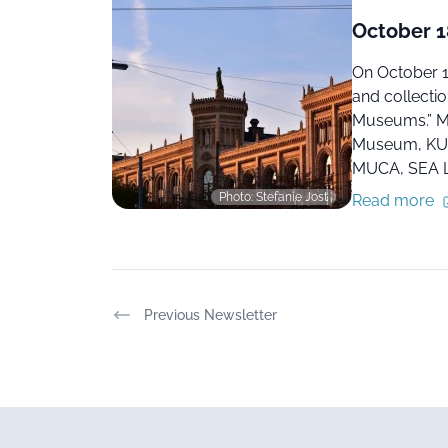
October 18
On October 1
and collectio
Museums.” Ma
Museum, KUN
MUCA, SEA L
Photo: Stefanie Jost
Read more
Previous Newsletter