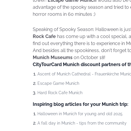
tower!
Escape Game Munich
would also be d
advantage of the spooky season and tried to 
horror rooms in 60 minutes ;)
Speaking of Spooky Season: Halloween is jus
Rock Cafe
has come up with a cool special, a
find out everything there is to experience in 
And besides all the spookiness, don't forget t
Munich Museums
on October 18!
CityTourCard Munich discount partners of 
Ascent of Munich Cathedral - Frauenkirche Muni
Escape Game Munich
Hard Rock Cafe Munich
Inspiring blog articles for your Munich trip:
Halloween in Munich for young and old 2025
A fall day in Munich - tips from the community