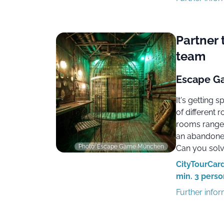
Partner 
team
Escape Ga
It's getting 
of different
rooms range
an abandoned
Photo: Escape Game München
Can you solve
CityTourCard
min. 3 perso
Further info