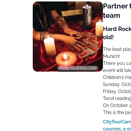
Partner 
team
Hard Rock
old!
The best pla
Munich!
There you ca
Photo: Hard Rock Cafe
event will ta
Children's H
Sunday, Octo
Friday, Octob
Tarot reading
On October 2
This is the p
CityTourCard
courses, a s