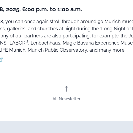
, 2025, 6:00 p.m. to 1:00 a.m.
8, you can once again stroll through around 90 Munich mu
ns, galleries, and churches at night during the “Long Night o
ny of our partners are also participating, for example: the J
STLABOR ², Lenbachhaus, Magic Bavaria Experience Mus
IFE Munich, Munich Public Observatory, and many more!
All Newsletter