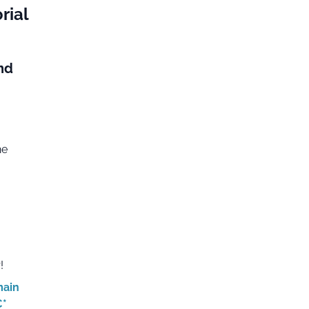
rial
nd
he
!
main
€*