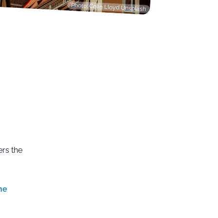
Photo: Colin Lloyd Unsplash
ers the
he