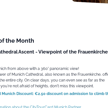
of the Month
thedral Ascent - Viewpoint of the Frauenkirche
ich from above with a 360° panoramic view!
wer of Munich Cathedral, also known as the Frauenkirche, off
the entire city. On clear days, you can even see as far as the
 you're not afraid of heights, don't miss this viewpoint.
 Munich Discount: €2.50 discount on admission to climb t
rmation about the CityTourCard Munich Partner