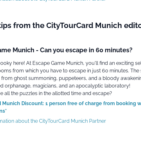
tips from the CityTourCard Munich edito
me Munich - Can you escape in 60 minutes?
spooky here! At Escape Game Munich, you'll find an exciting se
 rooms from which you have to escape in just 60 minutes. Th
 from ghost summoning, puppeteers, and a bloody awakeni
 orphanage, magicians, and an apocalyptic laboratory!
 all the puzzles in the allotted time and escape?
 Munich Discount: 1 person free of charge from booking w
ns*
rmation about the CityTourCard Munich Partner