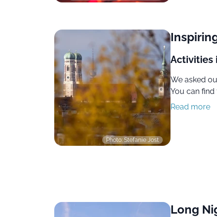
Inspirin
Activities
We asked our
You can find 
Read more
Photo: Stefanie Jost
Long Ni