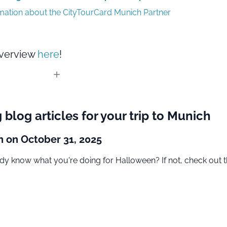
rmation about the CityTourCard Munich Partner
overview
here
!
g blog articles for your trip to Munich
 on October 31, 2025
dy know what you're doing for Halloween? If not, check out t