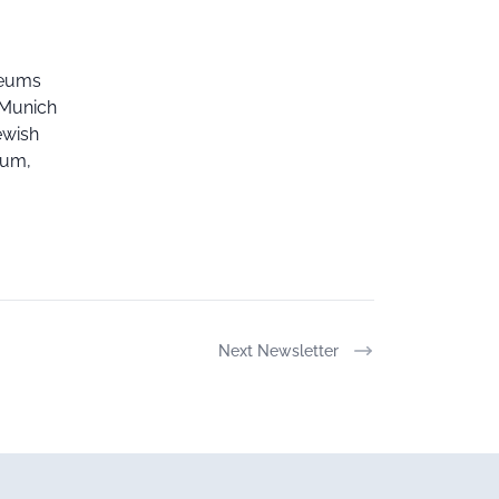
seums
f Munich
ewish
eum,
Next Newsletter