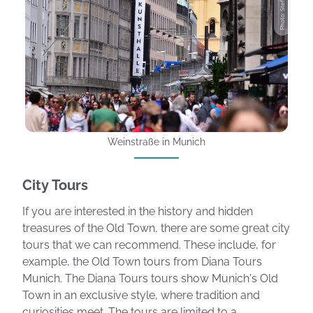
Photo: Stefanie Jost
Weinstraße in Munich
City Tours
If you are interested in the history and hidden
treasures of the Old Town, there are some great city
tours that we can recommend. These include, for
example, the Old Town tours from Diana Tours
Munich. The Diana Tours tours show Munich's Old
Town in an exclusive style, where tradition and
curiosities meet. The tours are limited to a