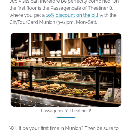
two visits can therefore be perfectly combined. On
the first floor is the Passagencafé of Theatiner 8,
where you get a
10% discount on the bill
with the
CityTourCard Munich (3-6 pm, Mon-Sat).
Photo: Theatiner 8
Passagencafé Theatiner 8
Will it be your first time in Munich? Then be sure to