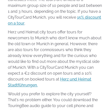
maximum group size of 10 people and last between
1 and 3 hours, depending on the topic. If you have a
CityTourCard Munich, you will receive
15% discount
on a tour
.
Herz und Heimat city tours offer tours for
newcomers to Munich who don't know much about
the old town or Munich in general. However, there
are also tours for connoisseurs who think they
already know everything and for the curious who
would like to find out more about the mystical side
of Munich. With a CityTourCard Munich you can
expect a €2 discount on open tours and a 10%
discount on booked tours at
Herz und Heimat
Stadtführungen.
Would you prefer to explore the city yourself?
That's no problem either. You could download the
TouringBee audio guide to your cell phone and