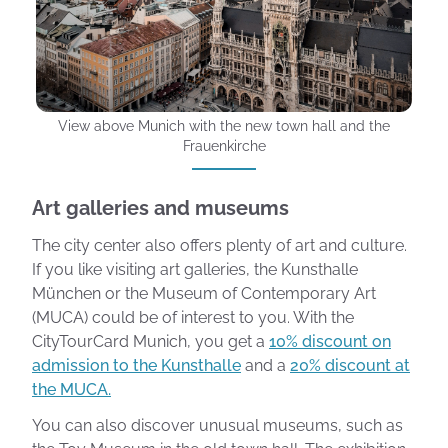
View above Munich with the new town hall and the
Frauenkirche
Art galleries and museums
The city center also offers plenty of art and culture.
If you like visiting art galleries, the Kunsthalle
München or the Museum of Contemporary Art
(MUCA) could be of interest to you. With the
CityTourCard Munich, you get a
10% discount on
admission to the Kunsthalle
and a
20% discount at
the MUCA.
You can also discover unusual museums, such as