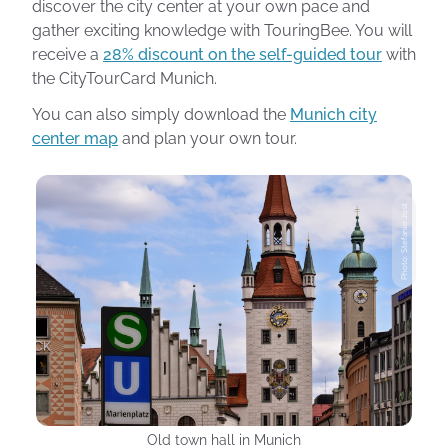
discover the city center at your own pace and
gather exciting knowledge with TouringBee. You will
receive a
28% discount on the self-guided tour
with
the CityTourCard Munich.
You can also simply download the
Munich city
center map
and plan your own tour.
Photo: Stefanie Jost
Old town hall in Munich