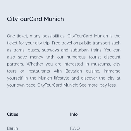
CityTourCard Munich
One ticket, many possibilities. CityTourCard Munich is the
ticket for your city trip. Free travel on public transport such
as trams, buses, subways and suburban trains. You can
also save money with our numerous tourist discount
partners. Whether you are interested in museums, city
tours or restaurants with Bavarian cuisine. Immerse
yourself in the Munich lifestyle and discover the city at
your own pace. CityTourCard Munich: See more, pay less.
Cities
Info
Berlin
F.A.Q.