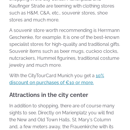
Kaufinger Straße are teeming with clothing stores
such as H&M, C&A, etc., souvenir stores, shoe
stores and much more.
A souvenir store worth recommending is Herrmann
Geschenke, for example. It is one of the best-known
specialist stores for high-quality and traditional gifts.
Souvenir items such as beer mugs, cuckoo clocks,
nutcrackers, Hummel figurines, traditional costume
jewelry and much more.
With the CityTourCard Munich you get a
10%
discount on purchases of €10 or more.
Attractions in the city center
In addition to shopping, there are of course many
sights to see. Directly on Marienplatz you will find
the New and Old Town Halls, St. Mary's Column
and, a few meters away, the Frauenkirche with its