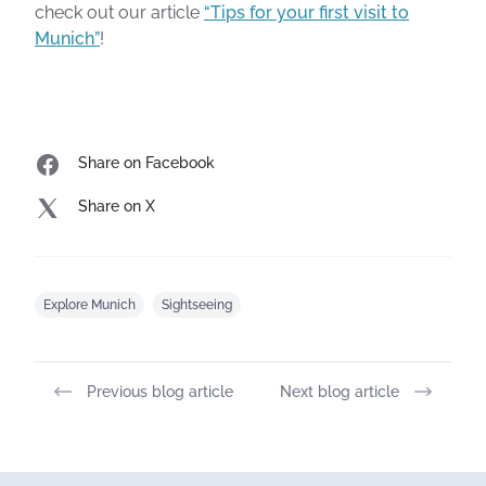
check out our article
“Tips for your first visit to
Munich”
!
Share on Facebook
Share on X
Explore Munich
Sightseeing
Previous blog article
Next blog article