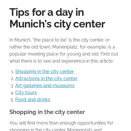
Tips for a day in
Munich's city center
In Munich, “the place to be” is the city center, or
rather the old town. Marienplatz, for example, is a
popular meeting place for young and old. Find out
what there is to see and experience in this article.
Shopping in the city center
Attractions in the city center
Art galleries and museums
City tours
Food and drinks
Shopping in the city center
You will find more than enough opportunities for
shopping in the city center. Marienplatz and