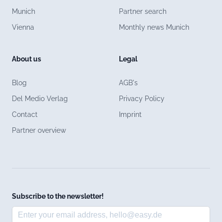
Munich
Partner search
Vienna
Monthly news Munich
About us
Legal
Blog
AGB's
Del Medio Verlag
Privacy Policy
Contact
Imprint
Partner overview
Subscribe to the newsletter!