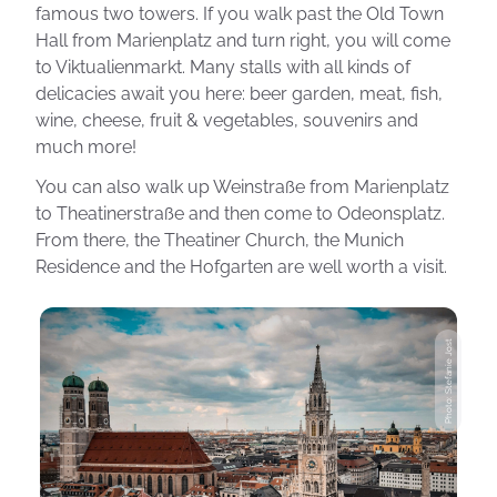
famous two towers. If you walk past the Old Town
Hall from Marienplatz and turn right, you will come
to Viktualienmarkt. Many stalls with all kinds of
delicacies await you here: beer garden, meat, fish,
wine, cheese, fruit & vegetables, souvenirs and
much more!
You can also walk up Weinstraße from Marienplatz
to Theatinerstraße and then come to Odeonsplatz.
From there, the Theatiner Church, the Munich
Residence and the Hofgarten are well worth a visit.
Photo: Stefanie Jost