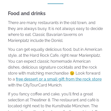
Food and drinks
There are many restaurants in the old town, and
they are always busy. It is not always easy to decide
where to eat. Classic Bavarian taverns on
Marienplatz include the Donisl.
You can get equally delicious food, but in American
style, at the Hard Rock Cafe, right near Marienplatz.
You can expect classic homemade American
dishes, delicious signature cocktails and the rock
store with matching merchandise 😉 Look forward
to a
free dessert or a small gift from the rock store
with the CityTourCard Munich.
If you fancy coffee and cake, you'll find a great
selection at Theatiner 8. The restaurant and café is
located right next to the Kunsthalle München. The