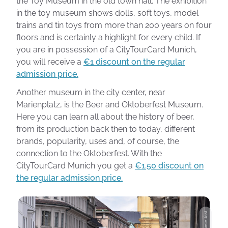
the Toy Museum in the old town hall. The exhibition
in the toy museum shows dolls, soft toys, model
trains and tin toys from more than 200 years on four
floors and is certainly a highlight for every child. If
you are in possession of a CityTourCard Munich,
you will receive a
€1 discount on the regular
admission price.
Another museum in the city center, near
Marienplatz, is the Beer and Oktoberfest Museum.
Here you can learn all about the history of beer,
from its production back then to today, different
brands, popularity, uses and, of course, the
connection to the Oktoberfest. With the
CityTourCard Munich you get a
€1.50 discount on
the regular admission price.